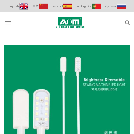
Skip
English
中文
español
Português
Русский
to
content