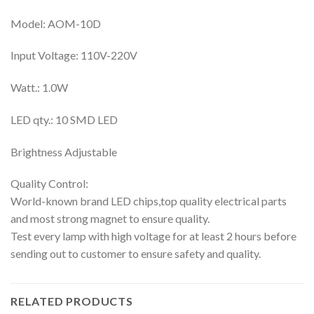
Model: AOM-10D
Input Voltage: 110V-220V
Watt.: 1.0W
LED qty.: 10 SMD LED
Brightness Adjustable
Quality Control:
World-known brand LED chips,top quality electrical parts
and most strong magnet to ensure quality.
Test every lamp with high voltage for at least 2 hours before
sending out to customer to ensure safety and quality.
RELATED PRODUCTS