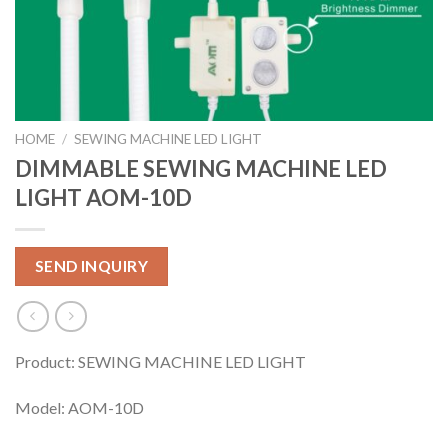
HOME
/
SEWING MACHINE LED LIGHT
DIMMABLE SEWING MACHINE LED
LIGHT AOM-10D
SEND INQUIRY
Product: SEWING MACHINE LED LIGHT
Model: AOM-10D