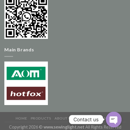
Main Brands
HOME
PRODUCTS
ABOUT US
CONTACT US
NEWS
Copyright 2026 ©
www.sewinglight.net
All Rights Reserved