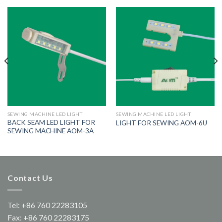
SEWING MACHINE LED LIGHT
SEWING MACHINE LED LIGHT
BACK SEAM LED LIGHT FOR
LIGHT FOR SEWING AOM-6U
SEWING MACHINE AOM-3A
Contact Us
Tel: +86 760 22283105
Fax: +86 760 22283175