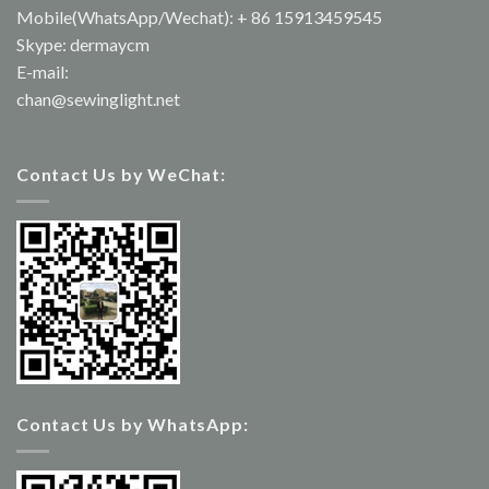
Mobile(WhatsApp/Wechat): + 86 15913459545
Skype: dermaycm
E-mail:
chan@sewinglight.net
Contact Us by WeChat:
Contact Us by WhatsApp: