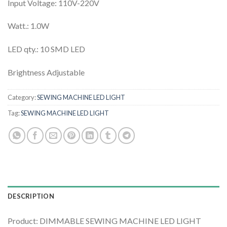
Input Voltage: 110V-220V
Watt.: 1.0W
LED qty.: 10 SMD LED
Brightness Adjustable
Category:
SEWING MACHINE LED LIGHT
Tag:
SEWING MACHINE LED LIGHT
DESCRIPTION
Product: DIMMABLE SEWING MACHINE LED LIGHT