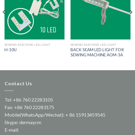
SEWING MACHINE LED LIGHT
SEWING MACHINE LED LIGHT
BACK SEAM LED LIGHT FOR
H-10U
SEWING MACHINE AOM-3A
Contact Us
Tel: +86 760 22283105
Fax: +86 760 22283175
Mobile(WhatsApp/Wechat): + 86 15913459545
Skype: dermaycm
E-mail: