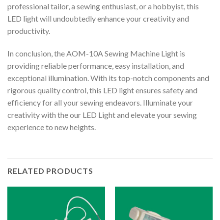
professional tailor, a sewing enthusiast, or a hobbyist, this
LED light will undoubtedly enhance your creativity and
productivity.
In conclusion, the AOM-10A Sewing Machine Light is
providing reliable performance, easy installation, and
exceptional illumination. With its top-notch components and
rigorous quality control, this LED light ensures safety and
efficiency for all your sewing endeavors. Illuminate your
creativity with the our LED Light and elevate your sewing
experience to new heights.
RELATED PRODUCTS