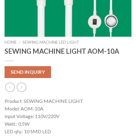
HOME
/
SEWING MACHINE LED LIGHT
SEWING MACHINE LIGHT AOM-10A
SEND INQUIRY
Product: SEWING MACHINE LIGHT
Model: AOM-10A
Input Voltage: 110V/220V
Watt.: 0.5W
LED qty.: 10 SMD LED