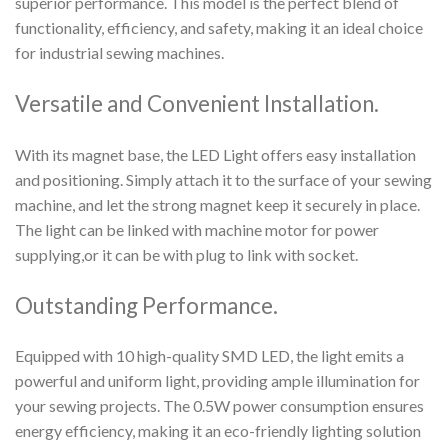
superior performance. This model is the perfect blend of
functionality, efficiency, and safety, making it an ideal choice
for industrial sewing machines.
Versatile and Convenient Installation.
With its magnet base, the LED Light offers easy installation
and positioning. Simply attach it to the surface of your sewing
machine, and let the strong magnet keep it securely in place.
The light can be linked with machine motor for power
supplying,or it can be with plug to link with socket.
Outstanding Performance.
Equipped with 10 high-quality SMD LED, the light emits a
powerful and uniform light, providing ample illumination for
your sewing projects. The 0.5W power consumption ensures
energy efficiency, making it an eco-friendly lighting solution