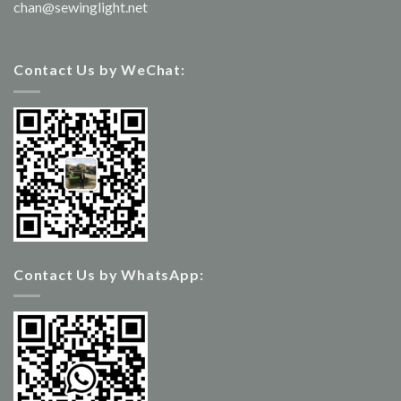
chan@sewinglight.net
Contact Us by WeChat:
Contact Us by WhatsApp: