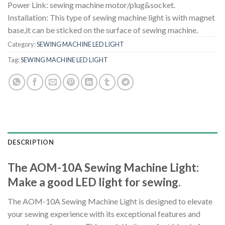
Power Link: sewing machine motor/plug&socket.
Installation: This type of sewing machine light is with magnet
base,it can be sticked on the surface of sewing machine.
Category:
SEWING MACHINE LED LIGHT
Tag:
SEWING MACHINE LED LIGHT
DESCRIPTION
The AOM-10A Sewing Machine Light:
Make a good LED light for sewing.
The AOM-10A Sewing Machine Light is designed to elevate
your sewing experience with its exceptional features and