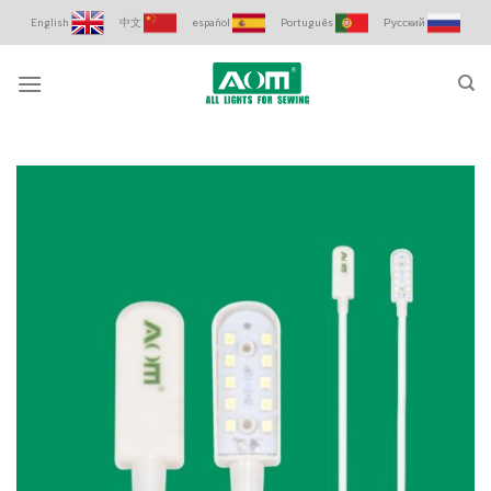
Skip
English
中文
español
Português
Русский
to
content