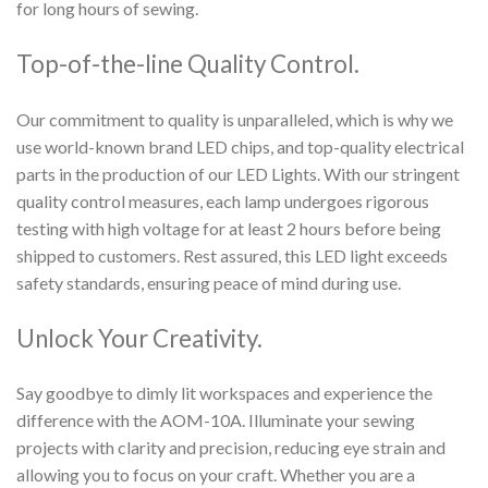
for long hours of sewing.
Top-of-the-line Quality Control.
Our commitment to quality is unparalleled, which is why we
use world-known brand LED chips, and top-quality electrical
parts in the production of our LED Lights. With our stringent
quality control measures, each lamp undergoes rigorous
testing with high voltage for at least 2 hours before being
shipped to customers. Rest assured, this LED light exceeds
safety standards, ensuring peace of mind during use.
Unlock Your Creativity.
Say goodbye to dimly lit workspaces and experience the
difference with the AOM-10A. Illuminate your sewing
projects with clarity and precision, reducing eye strain and
allowing you to focus on your craft. Whether you are a