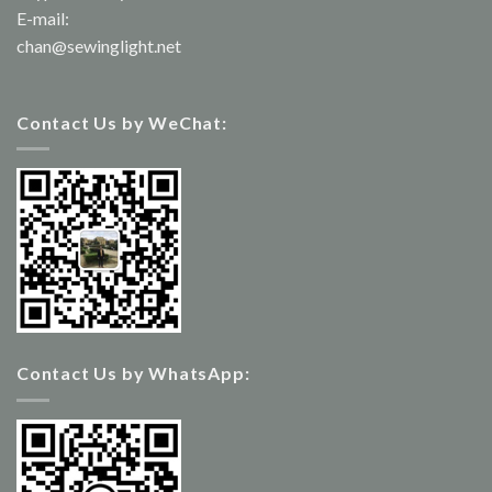
E-mail:
chan@sewinglight.net
Contact Us by WeChat:
Contact Us by WhatsApp: