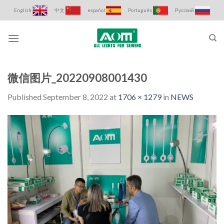
Skip
English
中文
español
Português
Русский
to
content
微信图片_20220908001430
Published
September 8, 2022
at
1706 × 1279
in
NEWS