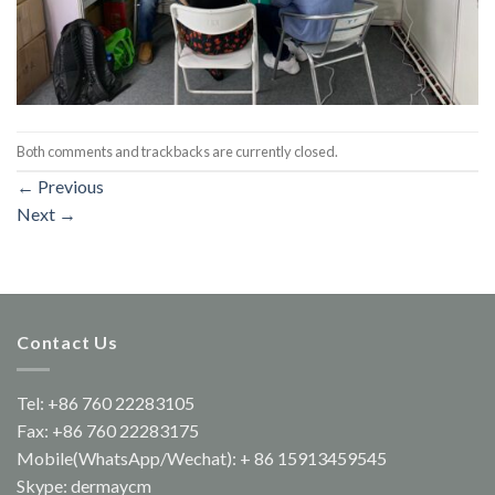
Both comments and trackbacks are currently closed.
←
Previous
Next
→
Contact Us
Tel: +86 760 22283105
Fax: +86 760 22283175
Mobile(WhatsApp/Wechat): + 86 15913459545
Skype: dermaycm