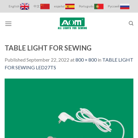
Skip
English
中文
español
Português
Русский
to
content
TABLE LIGHT FOR SEWING
Published
September 22, 2022
at
800 × 800
in
TABLE LIGHT
FOR SEWING LED27TS