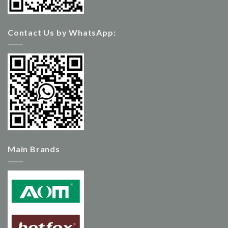
Contact Us by WhatsApp:
Main Brands