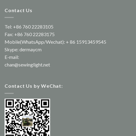
Contact Us
Tel: +86 760 22283105
Fax: +86 760 22283175
Mobile(WhatsApp/Wechat): + 86 15913459545
Skype: dermaycm
E-mail:
chan@sewinglight.net
Contact Us by WeChat: