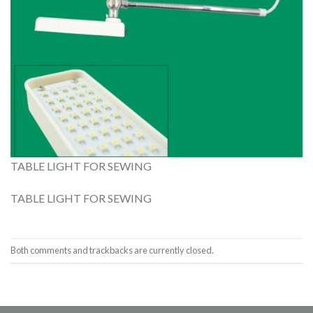
TABLE LIGHT FOR SEWING
TABLE LIGHT FOR SEWING
Both comments and trackbacks are currently closed.