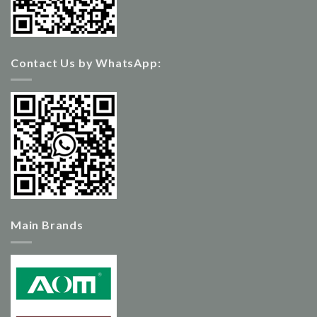
Contact Us by WhatsApp:
Main Brands