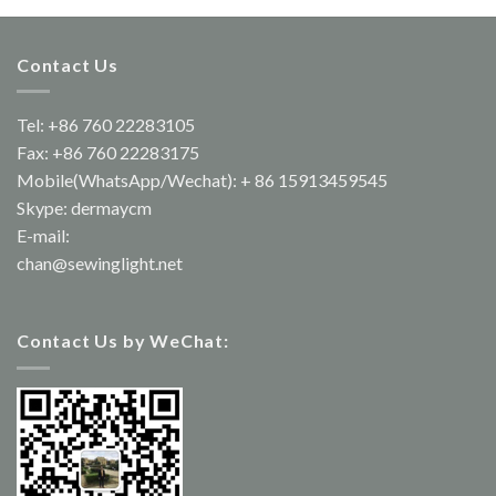
Contact Us
Tel: +86 760 22283105
Fax: +86 760 22283175
Mobile(WhatsApp/Wechat): + 86 15913459545
Skype: dermaycm
E-mail:
chan@sewinglight.net
Contact Us by WeChat: