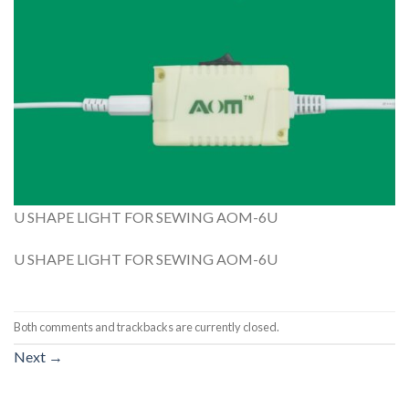
U SHAPE LIGHT FOR SEWING AOM-6U
U SHAPE LIGHT FOR SEWING AOM-6U
Both comments and trackbacks are currently closed.
Next
→