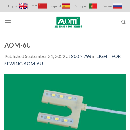
Skip
English
中文
español
Português
Русский
to
content
AOM-6U
Published
September 21, 2022
at
800 × 798
in
LIGHT FOR
SEWING AOM-6U