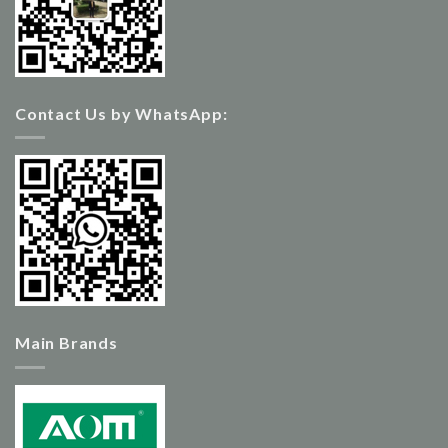
Contact Us by WhatsApp:
Main Brands