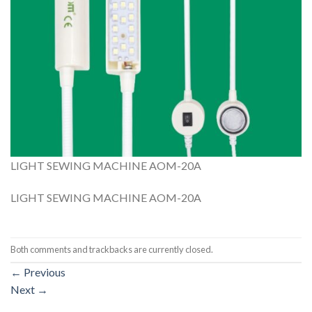
LIGHT SEWING MACHINE AOM-20A
LIGHT SEWING MACHINE AOM-20A
Both comments and trackbacks are currently closed.
←
Previous
Next
→