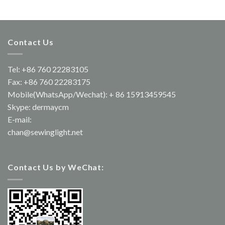
Contact Us
Tel: +86 760 22283105
Fax: +86 760 22283175
Mobile(WhatsApp/Wechat): + 86 15913459545
Skype: dermaycm
E-mail:
chan@sewinglight.net
Contact Us by WeChat: