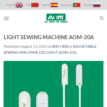
Skip
English
中文
español
Português
Русский
to
content
LIGHT SEWING MACHINE AOM-20A
Published
August 13, 2022
at
800 × 800
in
ADJUSTABLE
SEWING MACHINE LED LIGHT AOM-21A