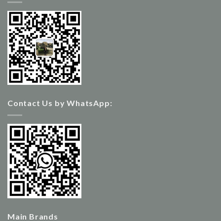
Contact Us by WhatsApp:
Main Brands