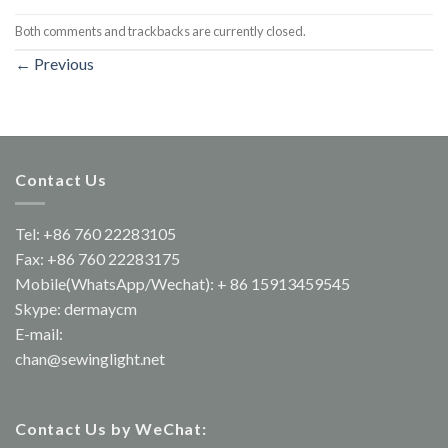
Both comments and trackbacks are currently closed.
←
Previous
Contact Us
Tel: +86 760 22283105
Fax: +86 760 22283175
Mobile(WhatsApp/Wechat): + 86 15913459545
Skype: dermaycm
E-mail:
chan@sewinglight.net
Contact Us by WeChat: