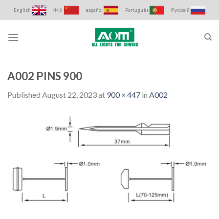
Skip
English
中文
español
Português
Русский
to
content
A002 PINS 900
Published
August 22, 2023
at
900 × 447
in
A002