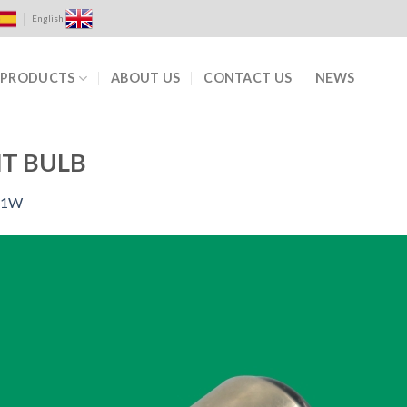
English
PRODUCTS
ABOUT US
CONTACT US
NEWS
T BULB
-1W