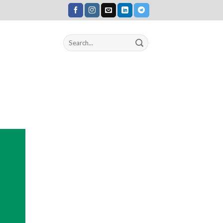
Search
for: