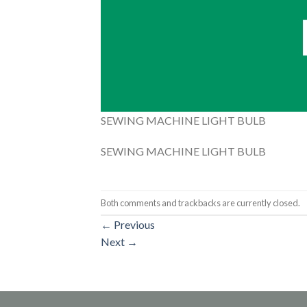
SEWING MACHINE LIGHT BULB
SEWING MACHINE LIGHT BULB
Both comments and trackbacks are currently closed.
←
Previous
Next
→