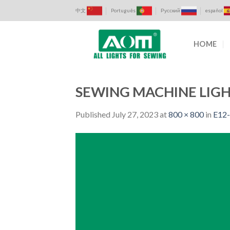
Skip
中文
Português
Русский
español
to
content
HOME
SEWING MACHINE LIGH
Published
July 27, 2023
at
800 × 800
in
E12